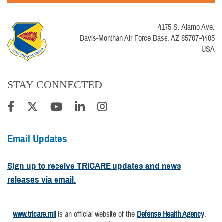
4175 S. Alamo Ave.
Davis-Monthan Air Force Base, AZ 85707-4405
USA
STAY CONNECTED
Email Updates
Sign up to receive TRICARE updates and news
releases via email.
www.tricare.mil
is an official website of the
Defense Health Agency
,