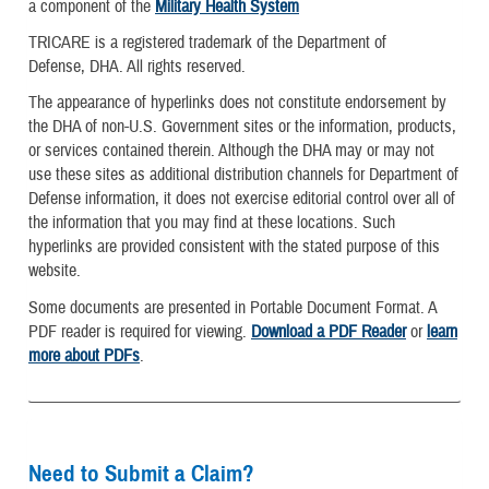
a component of the
Military Health System
TRICARE is a registered trademark of the Department of
Defense, DHA. All rights reserved.
The appearance of hyperlinks does not constitute endorsement by
the DHA of non-U.S. Government sites or the information, products,
or services contained therein. Although the DHA may or may not
use these sites as additional distribution channels for Department of
Defense information, it does not exercise editorial control over all of
the information that you may find at these locations. Such
hyperlinks are provided consistent with the stated purpose of this
website.
Some documents are presented in Portable Document Format. A
PDF reader is required for viewing.
Download a PDF Reader
or
learn
more about PDFs
.
Need to Submit a Claim?