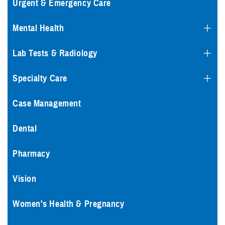
Urgent & Emergency Care
Mental Health
Lab Tests & Radiology
Specialty Care
Case Management
Dental
Pharmacy
Vision
Women's Health & Pregnancy