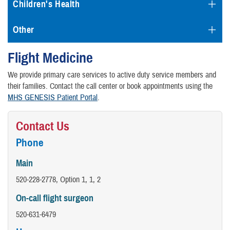
Children's Health
Other
Flight Medicine
We provide primary care services to active duty service members and
their families. Contact the call center or book appointments using the
MHS GENESIS Patient Portal
.
Contact Us
Phone
Main
520-228-2778, Option 1, 1, 2
On-call flight surgeon
520-631-6479