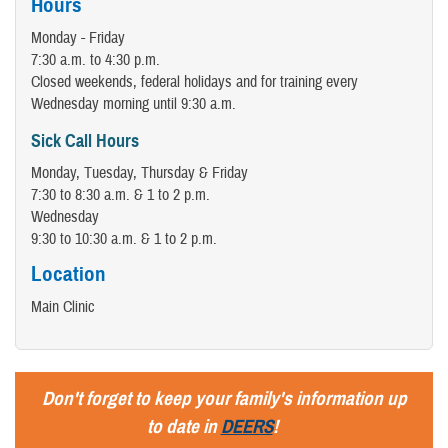
Hours
Monday - Friday
7:30 a.m. to 4:30 p.m.
Closed weekends, federal holidays and for training every
Wednesday morning until 9:30 a.m.
Sick Call Hours
Monday, Tuesday, Thursday & Friday
7:30 to 8:30 a.m. & 1 to 2 p.m.
Wednesday
9:30 to 10:30 a.m. & 1 to 2 p.m.
Location
Main Clinic
Don't forget to keep your family's information up
to date in
DEERS
!