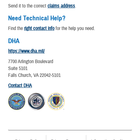
Send it to the correct
claims address
.
Need Technical Help?
Find the
right contact info
for the help you need.
DHA
https://www.dha.mil/
7700 Arlington Boulevard
Suite 5101
Falls Church, VA 22042-5101
Contact DHA